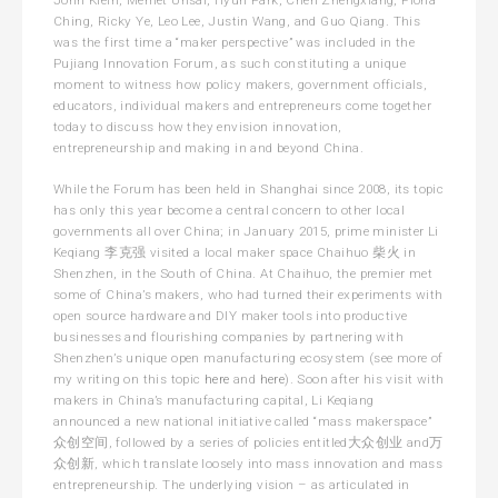
Ching, Ricky Ye, Leo Lee, Justin Wang, and Guo Qiang. This
was the first time a “maker perspective” was included in the
Pujiang Innovation Forum, as such constituting a unique
moment to witness how policy makers, government officials,
educators, individual makers and entrepreneurs come together
today to discuss how they envision innovation,
entrepreneurship and making in and beyond China.
While the Forum has been held in Shanghai since 2008, its topic
has only this year become a central concern to other local
governments all over China; in January 2015, prime minister Li
Keqiang 李克强 visited a local maker space Chaihuo 柴火 in
Shenzhen, in the South of China. At Chaihuo, the premier met
some of China’s makers, who had turned their experiments with
open source hardware and DIY maker tools into productive
businesses and flourishing companies by partnering with
Shenzhen’s unique open manufacturing ecosystem (see more of
my writing on this topic
here
and
here
). Soon after his visit with
makers in China’s manufacturing capital, Li Keqiang
announced a new national initiative called “mass makerspace”
众创空间, followed by a series of policies entitled大众创业 and万
众创新, which translate loosely into mass innovation and mass
entrepreneurship. The underlying vision – as articulated in