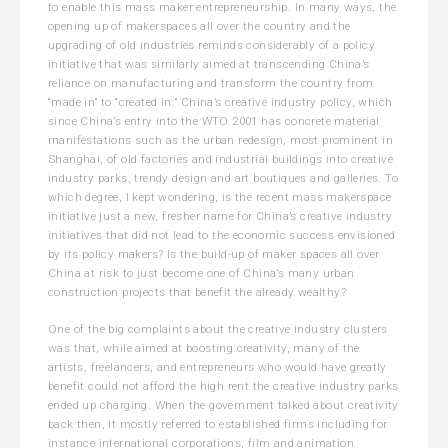
to enable this mass maker entrepreneurship. In many ways, the
opening up of makerspaces all over the country and the
upgrading of old industries reminds considerably of a policy
initiative that was similarly aimed at transcending China’s
reliance on manufacturing and transform the country from
“made in” to “created in:” China’s creative industry policy, which
since China’s entry into the WTO 2001 has concrete material
manifestations such as the urban redesign, most prominent in
Shanghai, of old factories and industrial buildings into creative
industry parks, trendy design and art boutiques and galleries. To
which degree, I kept wondering, is the recent mass makerspace
initiative just a new, fresher name for China’s creative industry
initiatives that did not lead to the economic success envisioned
by its policy makers? Is the build-up of maker spaces all over
China at risk to just become one of China’s many urban
construction projects that benefit the already wealthy?
One of the big complaints about the creative industry clusters
was that, while aimed at boosting creativity, many of the
artists, freelancers, and entrepreneurs who would have greatly
benefit could not afford the high rent the creative industry parks
ended up charging. When the government talked about creativity
back then, it mostly referred to established firms including for
instance international corporations, film and animation