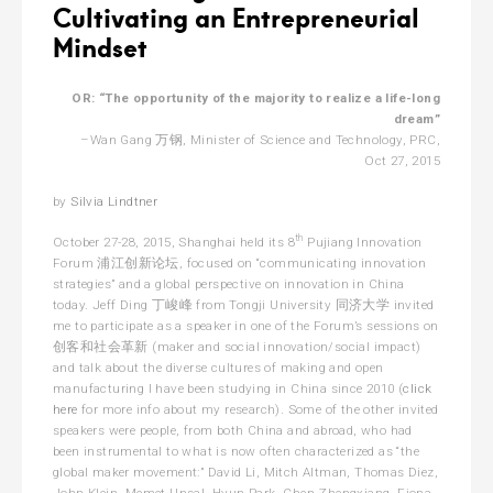
Cultivating an Entrepreneurial
Mindset
OR: “The opportunity of the majority to realize a life-long
dream”
–Wan Gang 万钢, Minister of Science and Technology, PRC,
Oct 27, 2015
by
Silvia Lindtner
th
October 27-28, 2015, Shanghai held its 8
Pujiang Innovation
Forum 浦江创新论坛, focused on “communicating innovation
strategies” and a global perspective on innovation in China
today. Jeff Ding 丁峻峰 from Tongji University 同济大学 invited
me to participate as a speaker in one of the Forum’s sessions on
创客和社会革新 (maker and social innovation/social impact)
and talk about the diverse cultures of making and open
manufacturing I have been studying in China since 2010 (
click
here
for more info about my research). Some of the other invited
speakers were people, from both China and abroad, who had
been instrumental to what is now often characterized as “the
global maker movement:” David Li, Mitch Altman, Thomas Diez,
John Klein, Memet Unsal, Hyun Park, Chen Zhengxiang, Fiona