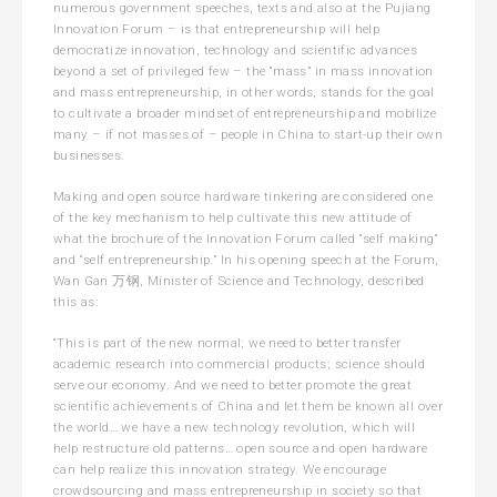
numerous government speeches, texts and also at the Pujiang
Innovation Forum – is that entrepreneurship will help
democratize innovation, technology and scientific advances
beyond a set of privileged few – the “mass” in mass innovation
and mass entrepreneurship, in other words, stands for the goal
to cultivate a broader mindset of entrepreneurship and mobilize
many – if not masses of – people in China to start-up their own
businesses.
Making and open source hardware tinkering are considered one
of the key mechanism to help cultivate this new attitude of
what the brochure of the Innovation Forum called “self making”
and “self entrepreneurship.” In his opening speech at the Forum,
Wan Gan 万钢, Minister of Science and Technology, described
this as:
“This is part of the new normal; we need to better transfer
academic research into commercial products; science should
serve our economy. And we need to better promote the great
scientific achievements of China and let them be known all over
the world… we have a new technology revolution, which will
help restructure old patterns… open source and open hardware
can help realize this innovation strategy. We encourage
crowdsourcing and mass entrepreneurship in society so that