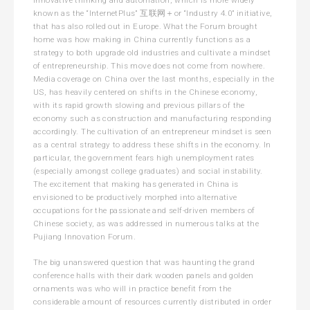
known as the “InternetPlus” 互联网＋or “Industry 4.0” initiative,
that has also rolled out in Europe. What the Forum brought
home was how making in China currently functions as a
strategy to both upgrade old industries and cultivate a mindset
of entrepreneurship. This move does not come from nowhere.
Media coverage on China over the last months, especially in the
US, has heavily centered on shifts in the Chinese economy,
with its rapid growth slowing and previous pillars of the
economy such as construction and manufacturing responding
accordingly. The cultivation of an entrepreneur mindset is seen
as a central strategy to address these shifts in the economy. In
particular, the government fears high unemployment rates
(especially amongst college graduates) and social instability.
The excitement that making has generated in China is
envisioned to be productively morphed into alternative
occupations for the passionate and self-driven members of
Chinese society, as was addressed in numerous talks at the
Pujiang Innovation Forum.
The big unanswered question that was haunting the grand
conference halls with their dark wooden panels and golden
ornaments was who will in practice benefit from the
considerable amount of resources currently distributed in order