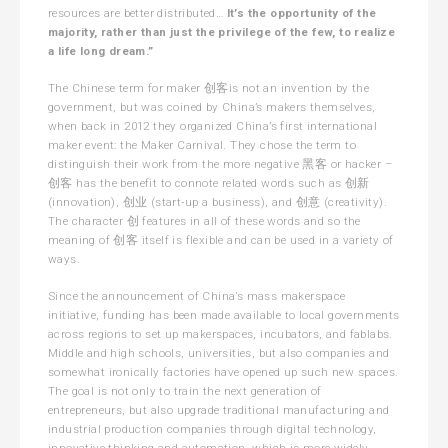
resources are better distributed…
It’s the opportunity of the
majority, rather than just the privilege of the few, to realize
a life long dream.”
The Chinese term for maker 创客is not an invention by the
government, but was coined by China’s makers themselves,
when back in 2012 they organized China’s first international
maker event: the Maker Carnival. They chose the term to
distinguish their work from the more negative 黑客 or hacker –
创客 has the benefit to connote related words such as 创新
(innovation), 创业 (start-up a business), and 创意 (creativity).
The character 创 features in all of these words and so the
meaning of 创客 itself is flexible and can be used in a variety of
ways.
Since the announcement of China’s mass makerspace
initiative, funding has been made available to local governments
across regions to set up makerspaces, incubators, and fablabs.
Middle and high schools, universities, but also companies and
somewhat ironically factories have opened up such new spaces.
The goal is not only to train the next generation of
entrepreneurs, but also upgrade traditional manufacturing and
industrial production companies through digital technology,
innovative thinking and automation, which is more widely