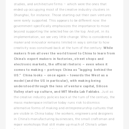
studies, and architecture firms – which were the ones that
ended up occupying most of the creative industry clusters in
Shanghai, for instance. Those starting out their own ventures
were rarely supported. This appears to be different now: the
government specifically emphasizes the importance to move
beyond supporting the selected few on the top. And yet, in its
implementation, we see very little change. Who is considered a
maker and innovator remains limited in ways similar to how
creativity was construed back at the turn of the century:
While
makers from all over the world travel to China to learn from
China’s expert makers in factories, street shops and
electronic markets, the official rhetoric – even when it
comes to making – portrays China as “lagging behind the
US.” China looks – once again – towards the West as a
model (and the US in particular), with making being
understood through the lens of venture capital, Silicon
Valley start-up culture, and MIT Media Lab Fablabs.
Just as
the creative industry policies back at the turn of the century, the
mass makerspace initiative today runs risk to dismiss
alternative forms of making and entrepreneurship cultures that
are visible in China today: the workers, engineers and designers
in China’s manufacturing businesses, the small craftsman and
repair workshops that still make up much of China’s urban