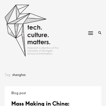
Skip
to
content
research group at the University of Michigan
Tag:
shanghai
Blog post
Mass Making in China: